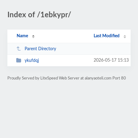
Index of /1ebkypr/
Name
Last Modified
Parent Directory
2026-05-17 15:13
ykufdqj
Proudly Served by LiteSpeed Web Server at alanyaoteli.com Port 80